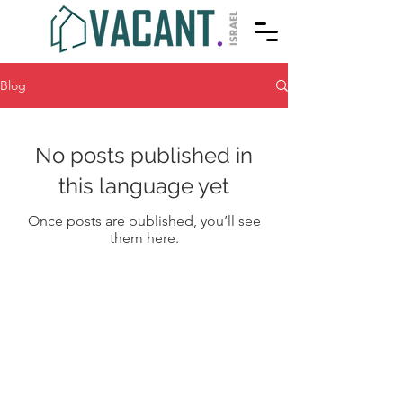
Blog
No posts published in
this language yet
Once posts are published, you’ll see
them here.